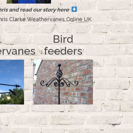
ris and read our story here
hris Clarke Weathervanes Online UK
l
Bird
rvanes
feeders