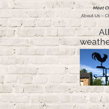
Meet Ch
About Us – C
Al
weathe