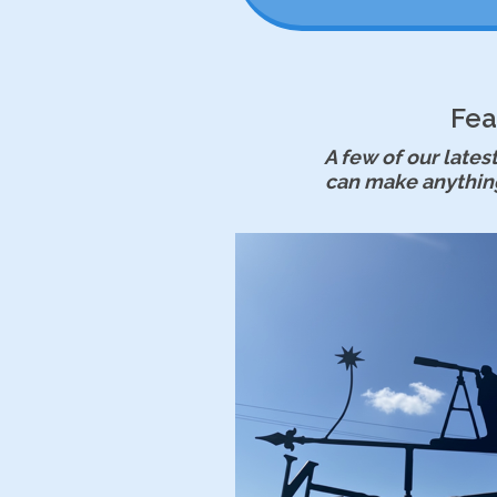
Fea
A few of our lat
can make anythin