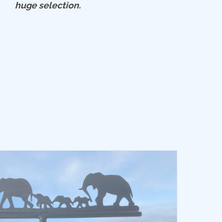
huge selection.