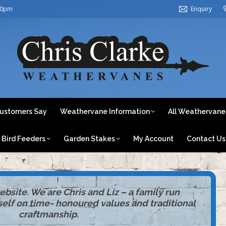
30pm
Enquiry
ome
About Us
What Our Customers Say
Weathervane In
Weathervanes by Category
Bird Feeders
Garden Stake
ustomers Say
Weathervane Information
All Weathervane
Bird Feeders
Garden Stakes
My Account
Contact Us
site. We are Chris and Liz – a family run
tself on time- honoured values and traditional
craftmanship.