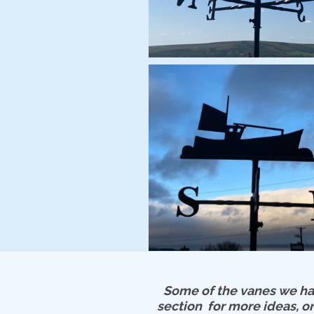
Some of the vanes we hav
section for more ideas, or