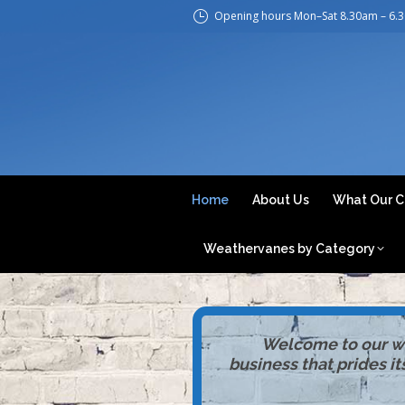
Opening hours Mon–Sat 8.30am – 6.
H
Home
About Us
What Our C
Weathervanes by Category
Welcome to our web
business that prides i