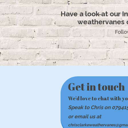
Have a look at our 
weathervanes o
Foll
Get in touch
We'd love to chat with y
Speak to Chris on 07941
or email us at
chrisclarkeweathervanes@gma