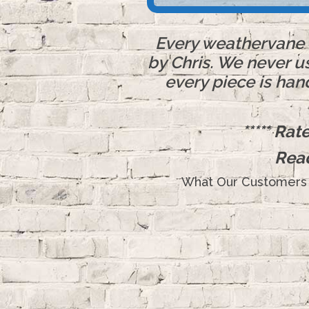
Every weathervane o
by Chris. We never u
every piece is han
***** Ra
Rea
What Our Customers 