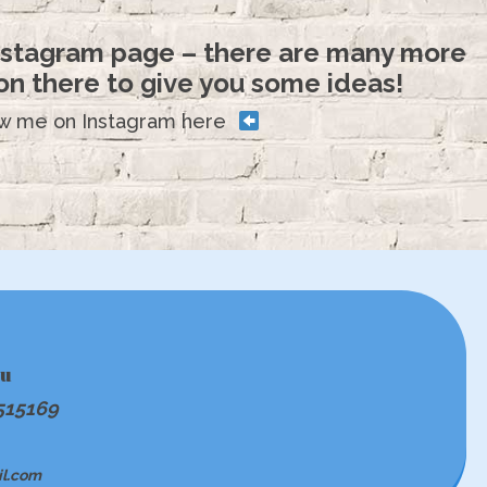
Instagram page – there are many more
n there to give you some ideas!
ow me on Instagram here
ou
515169
il.com