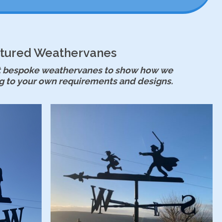
tured Weathervanes
est bespoke weathervanes to show how we
g to your own requirements and designs.