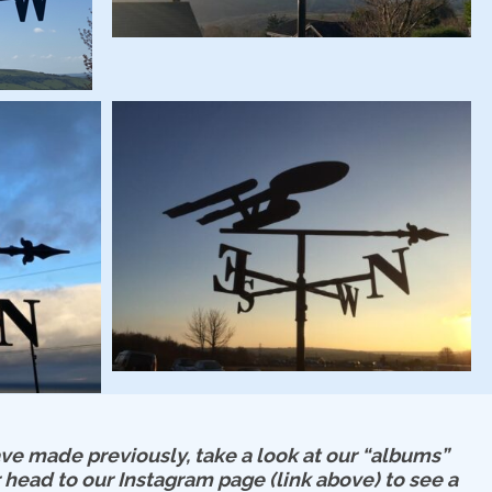
e made previously, take a look at our “albums”
 head to our Instagram page (link above) to see a