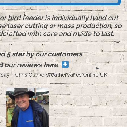
r bird feeder is individually hand cut
se laser cutting or mass production, so
dcrafted with care and made to last.
ted 5 star by our customers
d our reviews here
Say – Chris Clarke Weathervanes Online UK