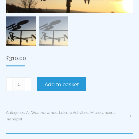
£
310.00
Starship
Add to basket
Enterprise
Weathervane
quantity
Categories:
All Weathervanes
,
Leisure Activities
,
Miscellaneous
,
Transport