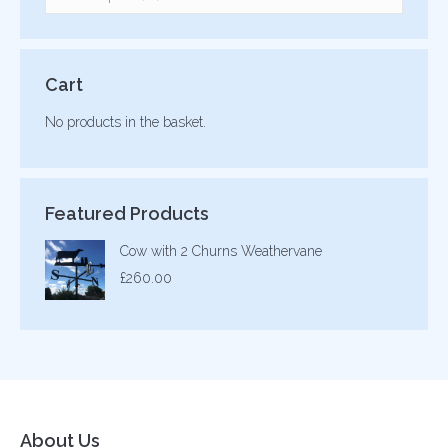
Cart
No products in the basket.
Featured Products
Cow with 2 Churns Weathervane
£
260.00
About Us