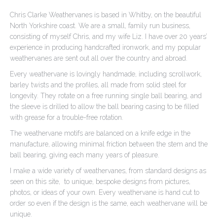
Chris Clarke Weathervanes is based in Whitby, on the beautiful
North Yorkshire coast. We are a small, family run business,
consisting of myself Chris, and my wife Liz. I have over 20 years’
experience in producing handcrafted ironwork, and my popular
weathervanes are sent out all over the country and abroad.
Every weathervane is lovingly handmade, including scrollwork,
barley twists and the profiles, all made from solid steel for
longevity. They rotate on a free running single ball bearing, and
the sleeve is drilled to allow the ball bearing casing to be filled
with grease for a trouble-free rotation.
The weathervane motifs are balanced on a knife edge in the
manufacture, allowing minimal friction between the stem and the
ball bearing, giving each many years of pleasure.
I make a wide variety of weathervanes, from standard designs as
seen on this site, to unique, bespoke designs from pictures,
photos, or ideas of your own. Every weathervane is hand cut to
order so even if the design is the same, each weathervane will be
unique.