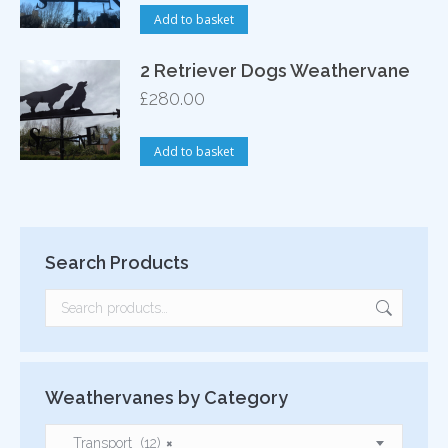
Add to basket
2 Retriever Dogs Weathervane
£
280.00
Add to basket
Search Products
Weathervanes by Category
Transport (12)
×