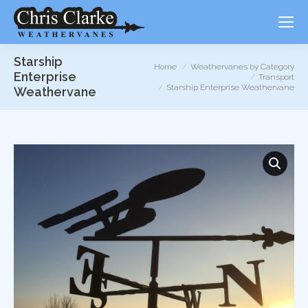
Starship
You are here:
Home
Weathervanes by Category
Enterprise
Transport
Starship Enterprise Weathervane
Weathervane