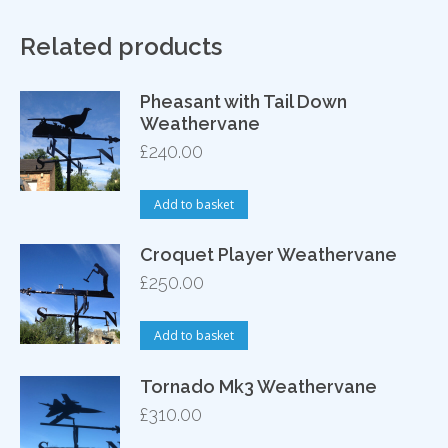
Related products
Pheasant with Tail Down
Weathervane
£
240.00
Add to basket
Croquet Player Weathervane
£
250.00
Add to basket
Tornado Mk3 Weathervane
£
310.00