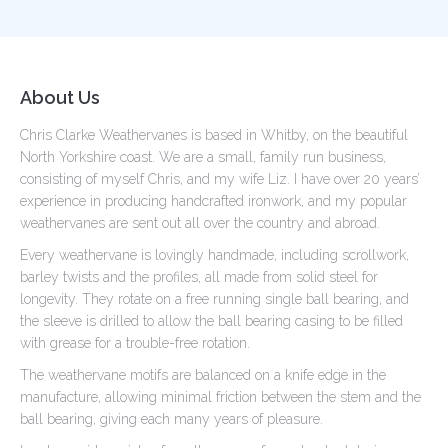
About Us
Chris Clarke Weathervanes is based in Whitby, on the beautiful
North Yorkshire coast. We are a small, family run business,
consisting of myself Chris, and my wife Liz. I have over 20 years’
experience in producing handcrafted ironwork, and my popular
weathervanes are sent out all over the country and abroad.
Every weathervane is lovingly handmade, including scrollwork,
barley twists and the profiles, all made from solid steel for
longevity. They rotate on a free running single ball bearing, and
the sleeve is drilled to allow the ball bearing casing to be filled
with grease for a trouble-free rotation.
The weathervane motifs are balanced on a knife edge in the
manufacture, allowing minimal friction between the stem and the
ball bearing, giving each many years of pleasure.