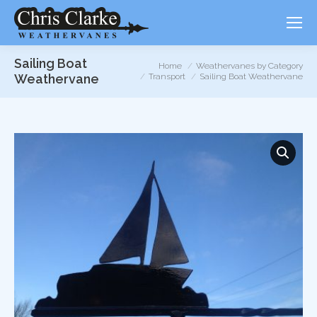
Sailing Boat
You are here:
Home
Weathervanes by Category
Weathervane
Transport
Sailing Boat Weathervane