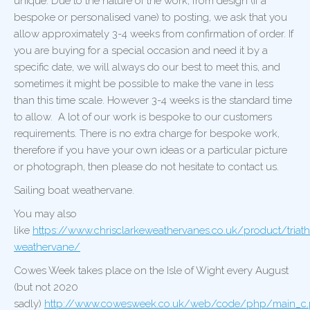
unique. Due to the nature of the work, from design (if a
bespoke or personalised vane) to posting, we ask that you
allow approximately 3-4 weeks from confirmation of order. If
you are buying for a special occasion and need it by a
specific date, we will always do our best to meet this, and
sometimes it might be possible to make the vane in less
than this time scale. However 3-4 weeks is the standard time
to allow. A lot of our work is bespoke to our customers
requirements. There is no extra charge for bespoke work,
therefore if you have your own ideas or a particular picture
or photograph, then please do not hesitate to contact us.
Sailing boat weathervane.
You may also
like
https://www.chrisclarkeweathervanes.co.uk/product/triath
weathervane/
Cowes Week takes place on the Isle of Wight every August
(but not 2020
sadly)
http://www.cowesweek.co.uk/web/code/php/main_c