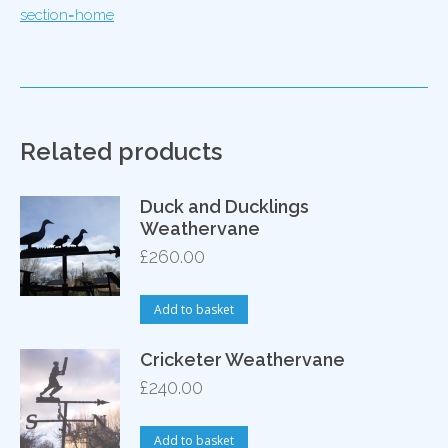
section=home
Related products
Duck and Ducklings
Weathervane
£
260.00
Add to basket
Cricketer Weathervane
£
240.00
Add to basket