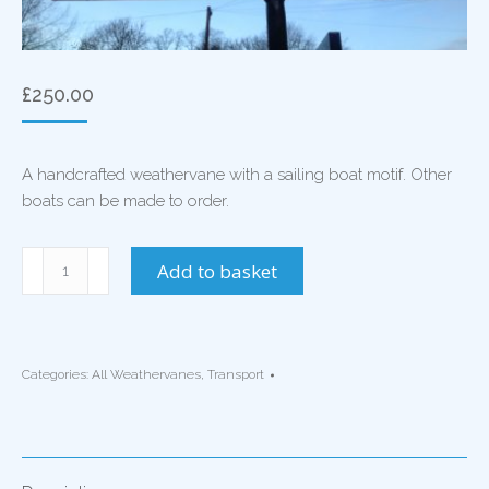
£
250.00
A handcrafted weathervane with a sailing boat motif. Other
boats can be made to order.
Sailing
Add to basket
Boat
Weathervane
quantity
Categories:
All Weathervanes
,
Transport