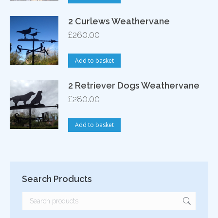
2 Curlews Weathervane
£
260.00
Add to basket
2 Retriever Dogs Weathervane
£
280.00
Add to basket
Search Products