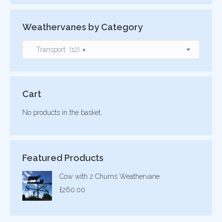
Weathervanes by Category
Transport (12)
×
Cart
No products in the basket.
Featured Products
Cow with 2 Churns Weathervane
£
260.00