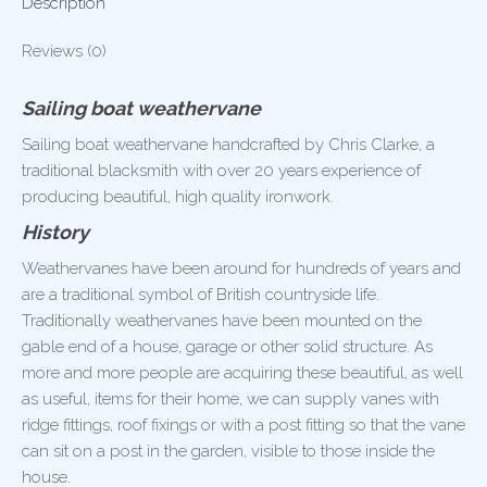
Description
Reviews (0)
Sailing boat weathervane
Sailing boat weathervane handcrafted by Chris Clarke, a
traditional blacksmith with over 20 years experience of
producing beautiful, high quality ironwork.
History
Weathervanes have been around for hundreds of years and
are a traditional symbol of British countryside life.
Traditionally weathervanes have been mounted on the
gable end of a house, garage or other solid structure. As
more and more people are acquiring these beautiful, as well
as useful, items for their home, we can supply vanes with
ridge fittings, roof fixings or with a post fitting so that the vane
can sit on a post in the garden, visible to those inside the
house.