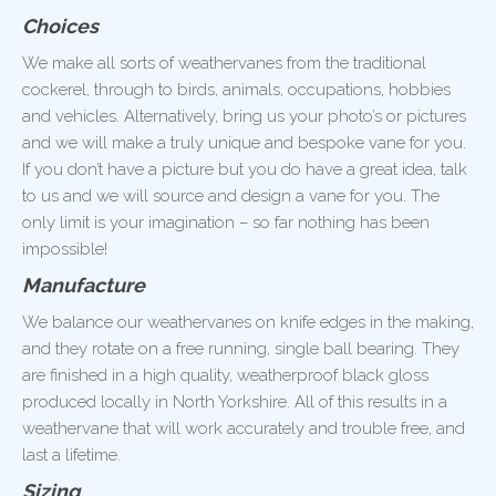
Choices
We make all sorts of weathervanes from the traditional
cockerel, through to birds, animals, occupations, hobbies
and vehicles. Alternatively, bring us your photo’s or pictures
and we will make a truly unique and bespoke vane for you.
If you don’t have a picture but you do have a great idea, talk
to us and we will source and design a vane for you. The
only limit is your imagination – so far nothing has been
impossible!
Manufacture
We balance our weathervanes on knife edges in the making,
and they rotate on a free running, single ball bearing. They
are finished in a high quality, weatherproof black gloss
produced locally in North Yorkshire. All of this results in a
weathervane that will work accurately and trouble free, and
last a lifetime.
Sizing