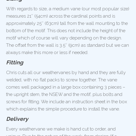
With regards to size, a medium vane (our most popular size)
measures 21″ (54cm) across the cardinal points and is
approximately 25″ (63cm) tall from the wall mounting to the
bottom of the motif. This does not include the height of the
motif which of course will vary depending on the design.
The offset from the wall is 3.5″ (9cm) as standard but we can
always make this more or less if needed.
Fitting
Chris cuts all our weathervanes by hand and they are fully
welded, with no flat packs to screw together. The vane
comes well packaged in a large box containing 3 pieces –
the upright stem, the NSEW and the motif, plus bolts and
screws for fitting. We include an instruction sheet in the box
which explains the simple procedure to install the vane.
Delivery
Every weathervane we make is hand cut to order, and