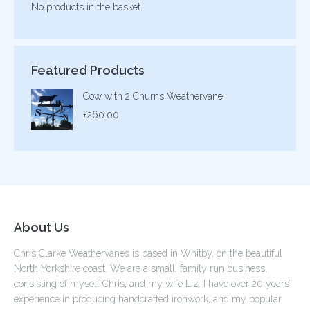
No products in the basket.
Featured Products
Cow with 2 Churns Weathervane
£
260.00
About Us
Chris Clarke Weathervanes is based in Whitby, on the beautiful
North Yorkshire coast. We are a small, family run business,
consisting of myself Chris, and my wife Liz. I have over 20 years’
experience in producing handcrafted ironwork, and my popular