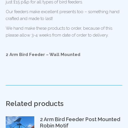
just £15 p&p for all types of bird feeders.
Our feeders make excellent presents too – something hand
crafted and made to last!
We hand make these products to order, because of this
please allow 3-4 weeks from date of order to delivery.
2 Arm Bird Feeder – Wall Mounted
Related products
2 Arm Bird Feeder Post Mounted
Robin Motif