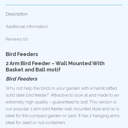
and
Ball
Description
quantity
Additional information
Reviews (0)
Bird Feeders
2 Arm Bird Feeder – Wall Mounted With
Basket and Ball motif
Bird Feeders
Why not help the birds in your garden with a handcrafted,
solid steel bird feeder? Attractive to look at and made to an
extremely high quality – guaranteed to last! This version is
our popular 2 arm bird feeder wall mounted style and so is
ideal for the compact garden or yard. It has 2 hanging arms
ideal for seed or nut containers.