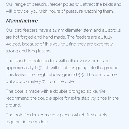
Our range of beautiful feeder poles will attract the birds and
will provide you with hours of pleasure watching them.
Manufacture
Our bird feeders have a 12mm diameter stem and all scrolls
are hot forged and hand made. The feeders are all fully
welded, because of this you will find they are extremely
strong and long lasting.
The standard pole feeders, with either 2 or 4 arms, are
approximately 6’5″ tall with 1′ of this going into the ground.
This leaves the height above ground 5’5″ The arms come
out approximately 7″ from the pole.
The pole is made with a double pronged spike. We
recommend the double spike for extra stability once in the
ground.
The pole feeders come in 2 pieces which fit securely
together in the middle.