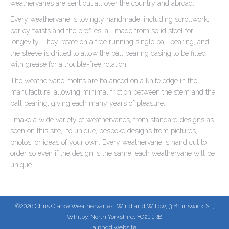
weathervanes are sent out all over the country and abroad.
Every weathervane is lovingly handmade, including scrollwork,
barley twists and the profiles, all made from solid steel for
longevity. They rotate on a free running single ball bearing, and
the sleeve is drilled to allow the ball bearing casing to be filled
with grease for a trouble-free rotation.
The weathervane motifs are balanced on a knife edge in the
manufacture, allowing minimal friction between the stem and the
ball bearing, giving each many years of pleasure.
I make a wide variety of weathervanes, from standard designs as
seen on this site, to unique, bespoke designs from pictures,
photos, or ideas of your own. Every weathervane is hand cut to
order so even if the design is the same, each weathervane will be
unique.
©2026 Chris Clarke Weathervanes, Wind and Willow, 3 Brunswick St,,
Whitby, North Yorkshire, YO21 1RB
a phgd website