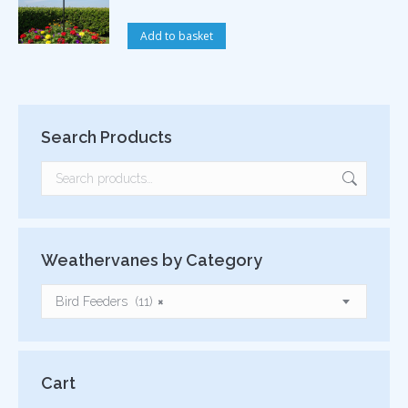
Add to basket
Search Products
Weathervanes by Category
Bird Feeders (11)
×
Cart