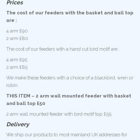
Prices
The cost of our feeders with the basket and ball top
are :
4 arm £90
2 arm £80
The cost of our feeders with a hand cut bird motif are :
4 arm £95
2 arm £85
We make these feeders with a choice of a blackbird, wren or
robin.
THIS ITEM – 2 arm wall mounted feeder with basket
and ball top £50
2 arm wall mounted feeder with bird motif top £55
Delivery
We ship our products to most mainland UK addresses for