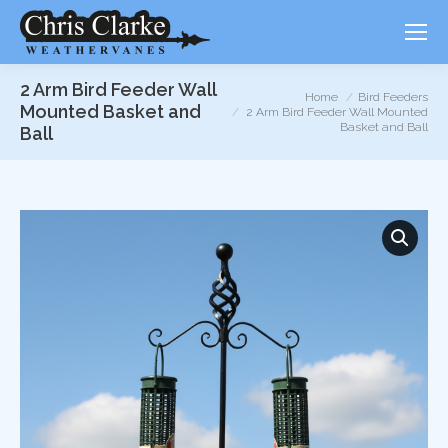
2 Arm Bird Feeder Wall
You are here:
Home
Bird Feeders
Mounted Basket and
2 Arm Bird Feeder Wall Mounted
Basket and Ball
Ball