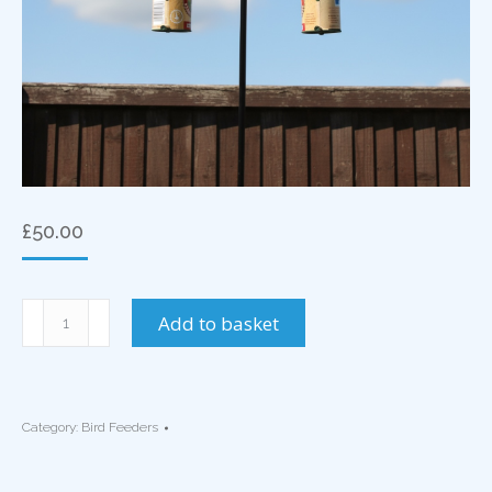
£
50.00
2
Add to basket
Arm
Bird
Feeder
Wall
Category:
Bird Feeders
Mounted
Basket