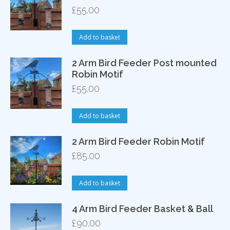
£
55.00
Add to basket
2 Arm Bird Feeder Post mounted
Robin Motif
£
55.00
Add to basket
2 Arm Bird Feeder Robin Motif
£
85.00
Add to basket
4 Arm Bird Feeder Basket & Ball
£
90.00