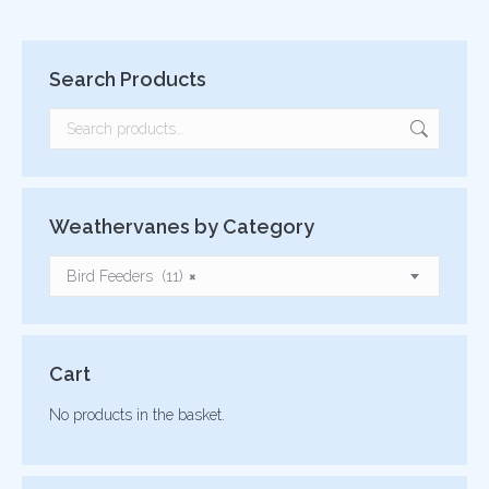
Search Products
Weathervanes by Category
Bird Feeders (11)
×
Cart
No products in the basket.