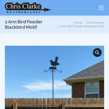
2 Arm Bird Feeder
You are here:
Home
Bird Feeders
Blackbird Motif
2 Arm Bird Feeder Blackbird Motif