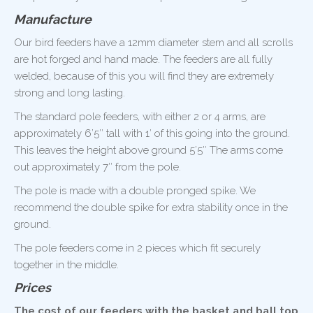
Manufacture
Our bird feeders have a 12mm diameter stem and all scrolls
are hot forged and hand made. The feeders are all fully
welded, because of this you will find they are extremely
strong and long lasting.
The standard pole feeders, with either 2 or 4 arms, are
approximately 6’5″ tall with 1′ of this going into the ground.
This leaves the height above ground 5’5″ The arms come
out approximately 7″ from the pole.
The pole is made with a double pronged spike. We
recommend the double spike for extra stability once in the
ground.
The pole feeders come in 2 pieces which fit securely
together in the middle.
Prices
The cost of our feeders with the basket and ball top