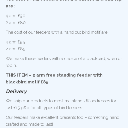
are :
4 arm £90
2 arm £80
The cost of our feeders with a hand cut bird motif are :
4 arm £95
2 arm £85
We make these feeders with a choice of a blackbird, wren or
robin.
THIS ITEM – 2 arm free standing feeder with
blackbird motif £85
Delivery
We ship our products to most mainland UK addresses for
just £15 p&p for all types of bird feeders.
Our feeders make excellent presents too – something hand
crafted and made to last!