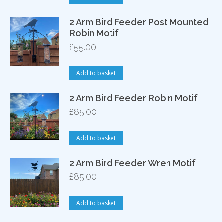
2 Arm Bird Feeder Post Mounted
Robin Motif
£
55.00
Add to basket
2 Arm Bird Feeder Robin Motif
£
85.00
Add to basket
2 Arm Bird Feeder Wren Motif
£
85.00
Add to basket