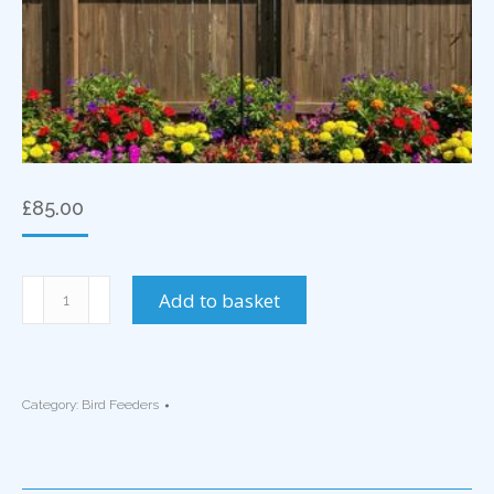
£
85.00
2
Add to basket
Arm
Bird
Feeder
Blackbird
Category:
Bird Feeders
Motif
quantity