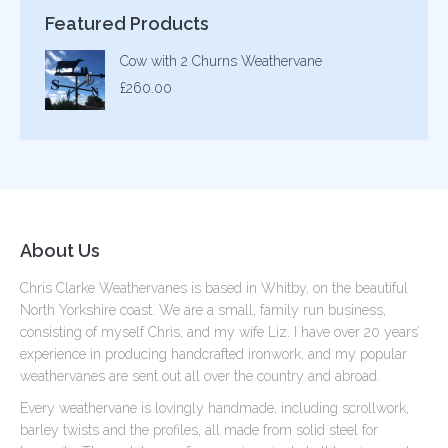
Featured Products
Cow with 2 Churns Weathervane
£
260.00
About Us
Chris Clarke Weathervanes is based in Whitby, on the beautiful
North Yorkshire coast. We are a small, family run business,
consisting of myself Chris, and my wife Liz. I have over 20 years’
experience in producing handcrafted ironwork, and my popular
weathervanes are sent out all over the country and abroad.
Every weathervane is lovingly handmade, including scrollwork,
barley twists and the profiles, all made from solid steel for