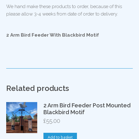
We hand make these products to order, because of this
please allow 3-4 weeks from date of order to delivery.
2 Arm Bird Feeder With Blackbird Motif
Related products
2 Arm Bird Feeder Post Mounted
Blackbird Motif
£
55.00
Add to basket