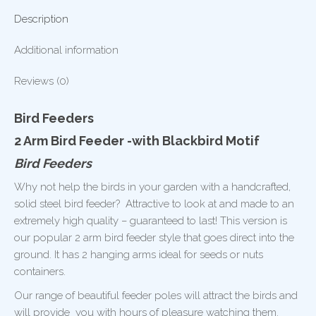
Description
Additional information
Reviews (0)
Bird Feeders
2 Arm Bird Feeder -with Blackbird Motif
Bird Feeders
Why not help the birds in your garden with a handcrafted,
solid steel bird feeder? Attractive to look at and made to an
extremely high quality – guaranteed to last! This version is
our popular 2 arm bird feeder style that goes direct into the
ground. It has 2 hanging arms ideal for seeds or nuts
containers.
Our range of beautiful feeder poles will attract the birds and
will provide you with hours of pleasure watching them.