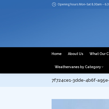
Opening hours Mon–Sat 8.30am – 6.
H
Home
About Us
What Our C
Weathervanes by Category
7f724ce1-3dde-4b6f-a95e