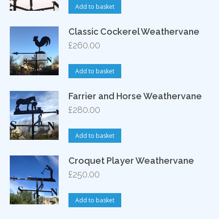
Add to basket
Classic Cockerel Weathervane
£
260.00
Add to basket
Farrier and Horse Weathervane
£
280.00
Add to basket
Croquet Player Weathervane
£
250.00
Add to basket