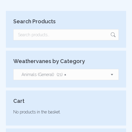
Search Products
Weathervanes by Category
Animals (General) (21)
×
Cart
No products in the basket.