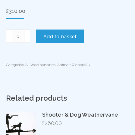
£
310.00
Elephant
Add to basket
Weathervane
quantity
Categories:
All Weathervanes
,
Animals (General)
Related products
Shooter & Dog Weathervane
£
260.00