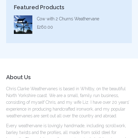
Featured Products
Cow with 2 Churns Weathervane
£
260.00
About Us
Chris Clarke Weathervanes is based in Whitby, on the beautiful
North Yorkshire coast. We are a small, family run business,
consisting of myself Chris, and my wife Liz. I have over 20 years’
experience in producing handcrafted ironwork, and my popular
weathervanes are sent out all over the country and abroad.
Every weathervane is lovingly handmade, including scrollwork,
barley twists and the profiles, all made from solid steel for