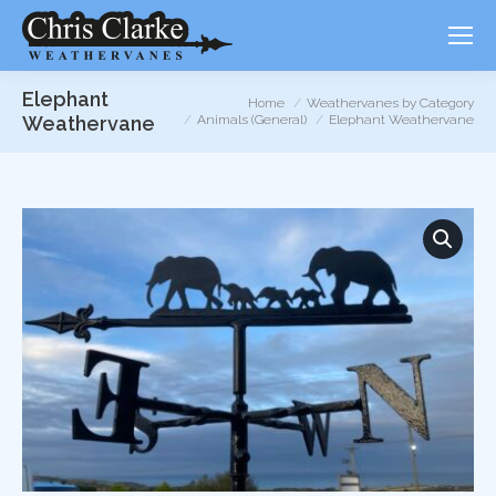
Elephant
You are here:
Home
Weathervanes by Category
Weathervane
Animals (General)
Elephant Weathervane