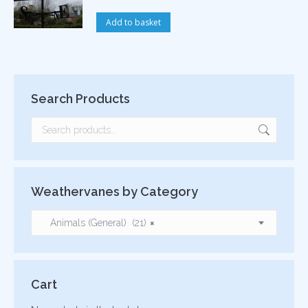
Add to basket
Search Products
Weathervanes by Category
Animals (General) (21)
×
Cart