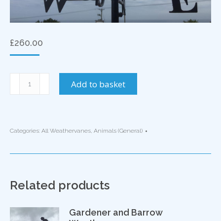
£
260.00
Dolphin
Add to basket
Weathervane
quantity
Categories:
All Weathervanes
,
Animals (General)
Related products
Gardener and Barrow