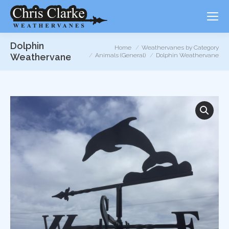
Dolphin
You are here:
Home
Weathervanes by Category
Weathervane
Animals (General)
Dolphin Weathervane