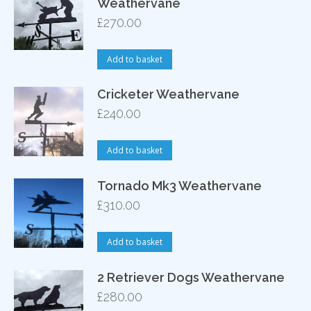
Weathervane
£
270.00
Add to basket
Cricketer Weathervane
£
240.00
Add to basket
Tornado Mk3 Weathervane
£
310.00
Add to basket
2 Retriever Dogs Weathervane
£
280.00