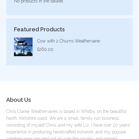
No products in the basket.
Featured Products
Cow with 2 Churns Weathervane
£
260.00
About Us
Chris Clarke Weathervanes is based in Whitby, on the beautiful
North Yorkshire coast. We are a small, family run business,
consisting of myself Chris, and my wife Liz. I have over 20 years’
experience in producing handcrafted ironwork, and my popular
weathervanes are sent out all over the country and abroad.