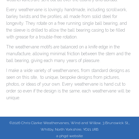
Every weathervane is lovingly handmade, including scrollwork,
barley twists and the profiles, all made from solid steel for
longevity. They rotate on a free running single ball bearing, and
the sleeve is drilled to allow the ball bearing casing to be filled
with grease for a trouble-free rotation.
The weathervane motifs are balanced on a knife edge in the
manufacture, allowing minimal friction between the stem and the
ball bearing, giving each many years of pleasure.
I make a wide variety of weathervanes, from standard designs as
seen on this site, to unique, bespoke designs from pictures,
photos, or ideas of your own. Every weathervane is hand cut to
order so even if the design is the same, each weathervane will be
unique.
©2026 Chris Clarke Weathervanes, Wind and Willow, 3 Brunswick St,,
Whitby, North Yorkshire, YO21 1RB
a phgd website