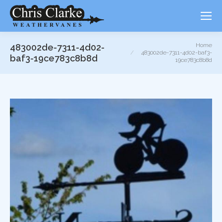
You are here:
Home
483002de-7311-4d02-
483002de-7311-4d02-baf3-
baf3-19ce783c8b8d
19ce783c8b8d