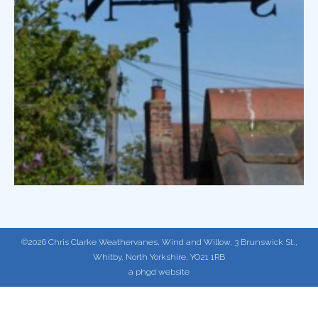
©2026 Chris Clarke Weathervanes, Wind and Willow, 3 Brunswick St,,
Whitby, North Yorkshire, YO21 1RB
a phgd website