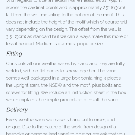
With regards to size, a medium vane measures 21″ (54cm)
across the cardinal points and is approximately 25″ (63cm)
tall from the wall mounting to the bottom of the motif. This
does not include the height of the motif which of course will
vary depending on the design. The offset from the wall is
3.5″ (9cm) as standard but we can always make this more or
less if needed. Medium is our most popular size.
Fitting
Chris cuts all our weathervanes by hand and they are fully
welded, with no flat packs to screw together. The vane
comes well packaged in a large box containing 3 pieces –
the upright stem, the NSEW and the motif, plus bolts and
screws for fitting. We include an instruction sheet in the box
which explains the simple procedure to install the vane.
Delivery
Every weathervane we make is hand cut to order, and
unique. Due to the nature of the work, from design (if a
bespoke or personalised vane) to posting, we ask that you