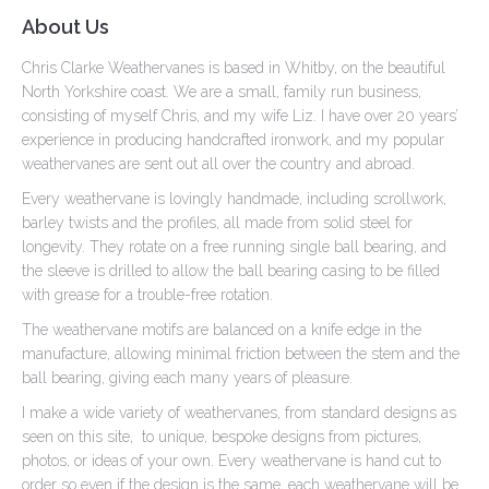
About Us
Chris Clarke Weathervanes is based in Whitby, on the beautiful
North Yorkshire coast. We are a small, family run business,
consisting of myself Chris, and my wife Liz. I have over 20 years’
experience in producing handcrafted ironwork, and my popular
weathervanes are sent out all over the country and abroad.
Every weathervane is lovingly handmade, including scrollwork,
barley twists and the profiles, all made from solid steel for
longevity. They rotate on a free running single ball bearing, and
the sleeve is drilled to allow the ball bearing casing to be filled
with grease for a trouble-free rotation.
The weathervane motifs are balanced on a knife edge in the
manufacture, allowing minimal friction between the stem and the
ball bearing, giving each many years of pleasure.
I make a wide variety of weathervanes, from standard designs as
seen on this site, to unique, bespoke designs from pictures,
photos, or ideas of your own. Every weathervane is hand cut to
order so even if the design is the same, each weathervane will be