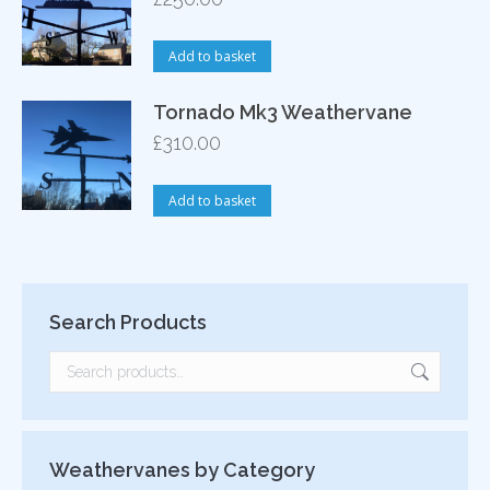
Add to basket
Tornado Mk3 Weathervane
£
310.00
Add to basket
Search Products
Weathervanes by Category