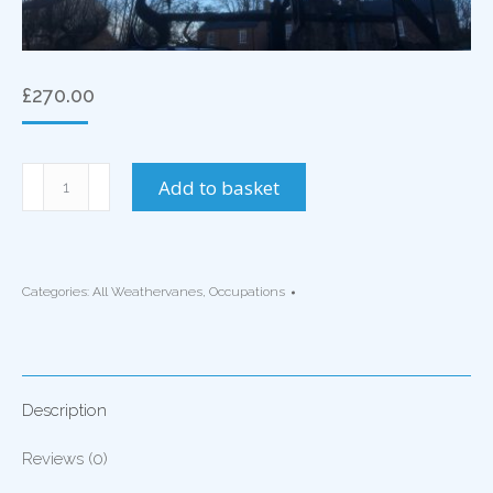
£
270.00
Blacksmith
Add to basket
Weathervane
quantity
Categories:
All Weathervanes
,
Occupations
Description
Reviews (0)