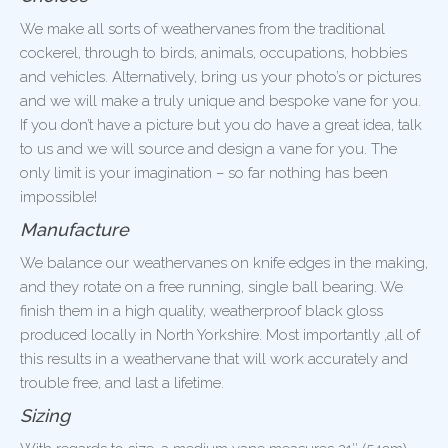
We make all sorts of weathervanes from the traditional
cockerel, through to birds, animals, occupations, hobbies
and vehicles. Alternatively, bring us your photo’s or pictures
and we will make a truly unique and bespoke vane for you.
If you don’t have a picture but you do have a great idea, talk
to us and we will source and design a vane for you. The
only limit is your imagination – so far nothing has been
impossible!
Manufacture
We balance our weathervanes on knife edges in the making,
and they rotate on a free running, single ball bearing. We
finish them in a high quality, weatherproof black gloss
produced locally in North Yorkshire. Most importantly ,all of
this results in a weathervane that will work accurately and
trouble free, and last a lifetime.
Sizing