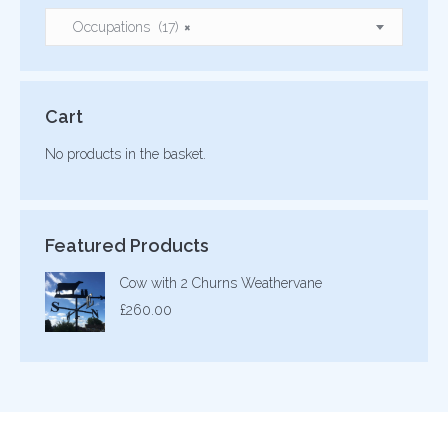
Occupations (17)
×
Cart
No products in the basket.
Featured Products
Cow with 2 Churns Weathervane
£
260.00