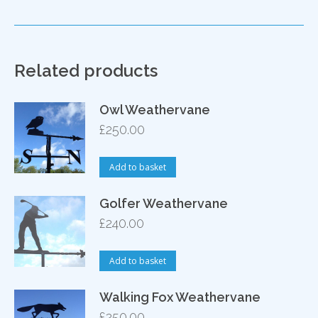
Related products
Owl Weathervane
£
250.00
Add to basket
Golfer Weathervane
£
240.00
Add to basket
Walking Fox Weathervane
£
250.00