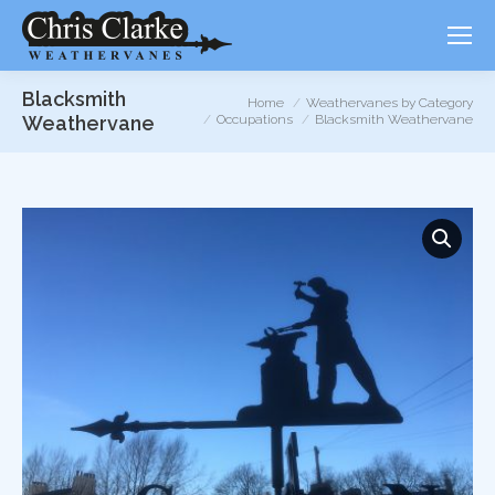
Blacksmith
You are here:
Home
Weathervanes by Category
Weathervane
Occupations
Blacksmith Weathervane