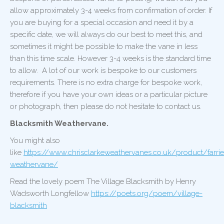
allow approximately 3-4 weeks from confirmation of order. If
you are buying for a special occasion and need it by a
specific date, we will always do our best to meet this, and
sometimes it might be possible to make the vane in less
than this time scale. However 3-4 weeks is the standard time
to allow. A lot of our work is bespoke to our customers
requirements. There is no extra charge for bespoke work,
therefore if you have your own ideas or a particular picture
or photograph, then please do not hesitate to contact us.
Blacksmith Weathervane.
You might also
like
https://www.chrisclarkeweathervanes.co.uk/product/farrie
weathervane/
Read the lovely poem The Village Blacksmith by Henry
Wadsworth Longfellow
https://poets.org/poem/village-
blacksmith