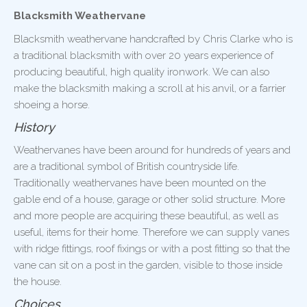
Blacksmith Weathervane
Blacksmith weathervane handcrafted by Chris Clarke who is
a traditional blacksmith with over 20 years experience of
producing beautiful, high quality ironwork. We can also
make the blacksmith making a scroll at his anvil, or a farrier
shoeing a horse.
History
Weathervanes have been around for hundreds of years and
are a traditional symbol of British countryside life.
Traditionally weathervanes have been mounted on the
gable end of a house, garage or other solid structure. More
and more people are acquiring these beautiful, as well as
useful, items for their home. Therefore we can supply vanes
with ridge fittings, roof fixings or with a post fitting so that the
vane can sit on a post in the garden, visible to those inside
the house.
Choices