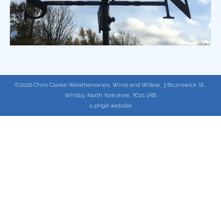
©2026 Chris Clarke Weathervanes, Wind and Willow, 3 Brunswick St,,
Whitby, North Yorkshire, YO21 1RB
a phgd website