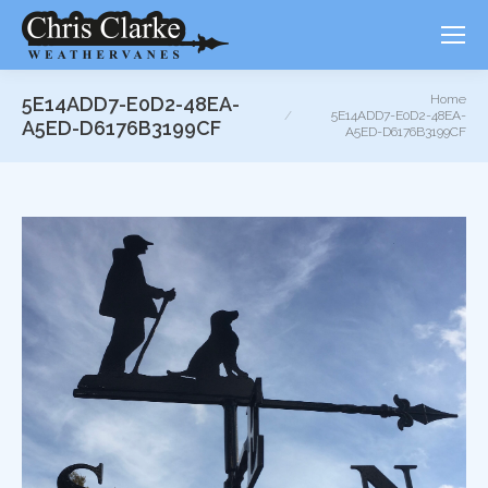
You are here:
Home
5E14ADD7-E0D2-48EA-
5E14ADD7-E0D2-48EA-
A5ED-D6176B3199CF
A5ED-D6176B3199CF