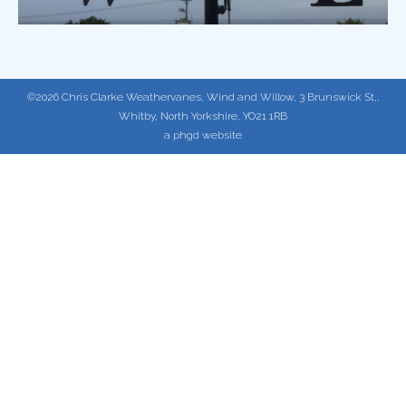
©2026 Chris Clarke Weathervanes, Wind and Willow, 3 Brunswick St,,
Whitby, North Yorkshire, YO21 1RB
a phgd website