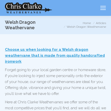
Welsh Dragon
You are here:
Home
Articles
Weathervane
Welsh Dragon Weathervane
Choose us when looking for a Welsh dragon
weathervane that is made from quality handcrafted
ironwork
Forget going to your local garden centre or homeware store,
if you’re looking to inject some personality onto the exterior
of your house, our range of weathervanes are ideal for you.
Offering style, vibrance and giving your home a unique twist,
you’ll love what we have to offer.
Here at Chris Clarke Weathervanes we offer some of the
most competitive prices that you’ll find, and we will do all we