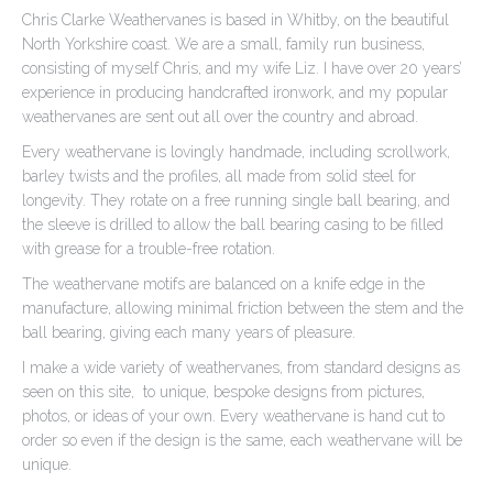
Chris Clarke Weathervanes is based in Whitby, on the beautiful
North Yorkshire coast. We are a small, family run business,
consisting of myself Chris, and my wife Liz. I have over 20 years’
experience in producing handcrafted ironwork, and my popular
weathervanes are sent out all over the country and abroad.
Every weathervane is lovingly handmade, including scrollwork,
barley twists and the profiles, all made from solid steel for
longevity. They rotate on a free running single ball bearing, and
the sleeve is drilled to allow the ball bearing casing to be filled
with grease for a trouble-free rotation.
The weathervane motifs are balanced on a knife edge in the
manufacture, allowing minimal friction between the stem and the
ball bearing, giving each many years of pleasure.
I make a wide variety of weathervanes, from standard designs as
seen on this site, to unique, bespoke designs from pictures,
photos, or ideas of your own. Every weathervane is hand cut to
order so even if the design is the same, each weathervane will be
unique.