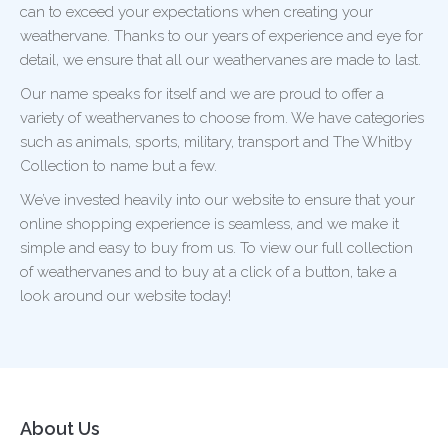
can to exceed your expectations when creating your
weathervane. Thanks to our years of experience and eye for
detail, we ensure that all our weathervanes are made to last.
Our name speaks for itself and we are proud to offer a
variety of weathervanes to choose from. We have categories
such as animals, sports, military, transport and The Whitby
Collection to name but a few.
We’ve invested heavily into our website to ensure that your
online shopping experience is seamless, and we make it
simple and easy to buy from us. To view our full collection
of weathervanes and to buy at a click of a button, take a
look around our website today!
About Us