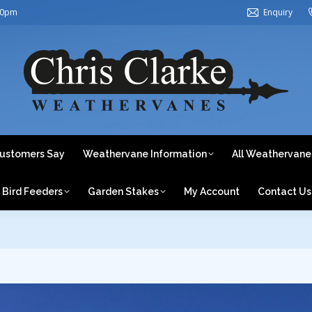
30pm
Enquiry
ome
About Us
What Our Customers Say
Weathervane In
Weathervanes by Category
Bird Feeders
Garden Stake
ustomers Say
Weathervane Information
All Weathervane
Bird Feeders
Garden Stakes
My Account
Contact Us