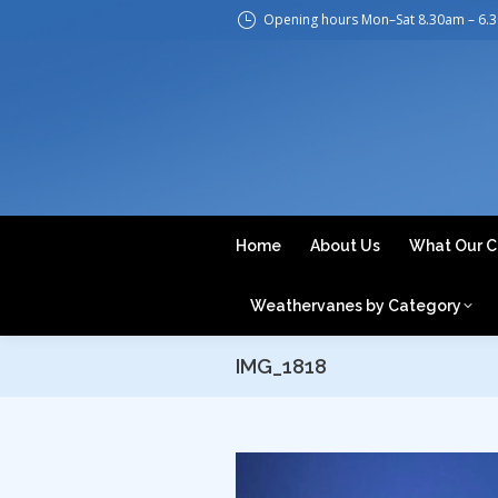
Opening hours Mon–Sat 8.30am – 6.
H
Home
About Us
What Our C
Weathervanes by Category
IMG_1818