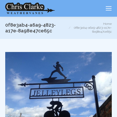
You are here:
Home
0f8e3ab4-a6a9-4823-
0f8e3ab4-a6a9-4823-a17e-
a17e-8a98e47ce65c
8a98e47ce65c