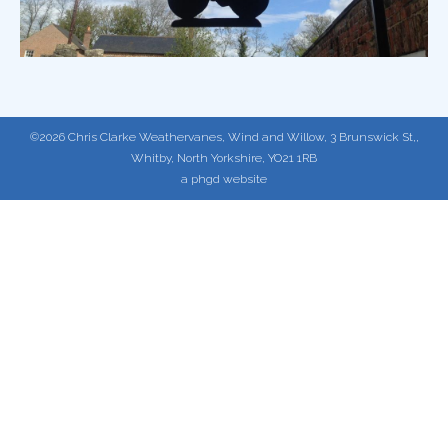
©2026 Chris Clarke Weathervanes, Wind and Willow, 3 Brunswick St,,
Whitby, North Yorkshire, YO21 1RB
a phgd website