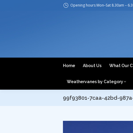
Opening hours Mon–Sat 8.30am – 6.
H
Home
About Us
What Our C
Weathervanes by Category
99f93801-7caa-42bd-987a