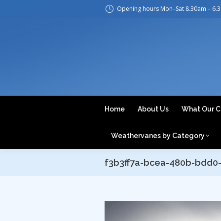
Opening hours Mon–Sat 8.30am – 6.
H
Home
About Us
What Our C
Weathervanes by Category
f3b3ff7a-bcea-480b-bdd0