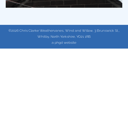
©2026 Chris Clarke Weathervanes, Wind and Willow, 3 Brunswick St,,
Whitby, North Yorkshire, YO21 1RB
a phgd website