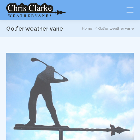
Golfer weather vane
You are here:
Home
Golfer weather vane