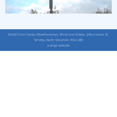
©2026 Chris Clarke Weathervanes, Wind and Willow, 3 Brunswick St,,
Whitby, North Yorkshire, YO21 1RB
a phgd website