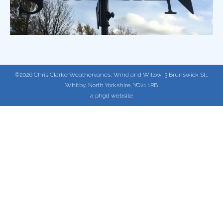
©2026 Chris Clarke Weathervanes, Wind and Willow, 3 Brunswick St,,
Whitby, North Yorkshire, YO21 1RB
a phgd website