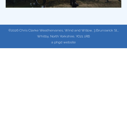
©2026 Chris Clarke Weathervanes, Wind and Willow, 3 Brunswick St,,
Whitby, North Yorkshire, YO21 1RB
a phgd website