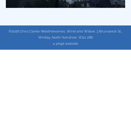
©2026 Chris Clarke Weathervanes, Wind and Willow, 3 Brunswick St,,
Whitby, North Yorkshire, YO21 1RB
a phgd website