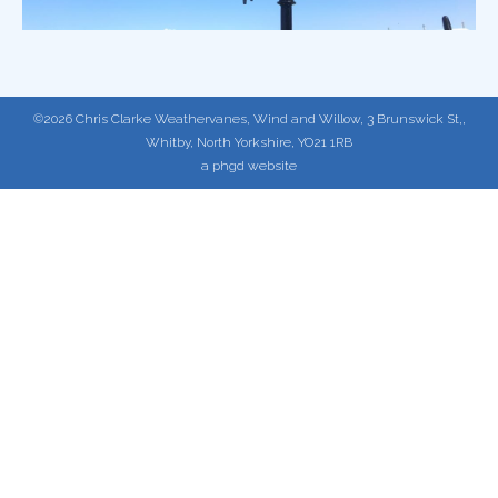
©2026 Chris Clarke Weathervanes, Wind and Willow, 3 Brunswick St,,
Whitby, North Yorkshire, YO21 1RB
a phgd website