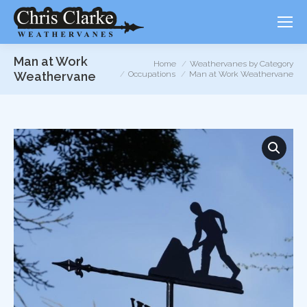
Man at Work
You are here:
Home
Weathervanes by Category
Weathervane
Occupations
Man at Work Weathervane