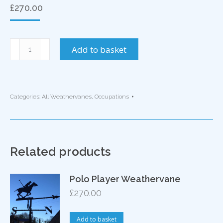
£
270.00
Man
Add to basket
at
Work
Weathervane
quantity
Categories:
All Weathervanes
,
Occupations
Related products
Polo Player Weathervane
£
270.00
Add to basket