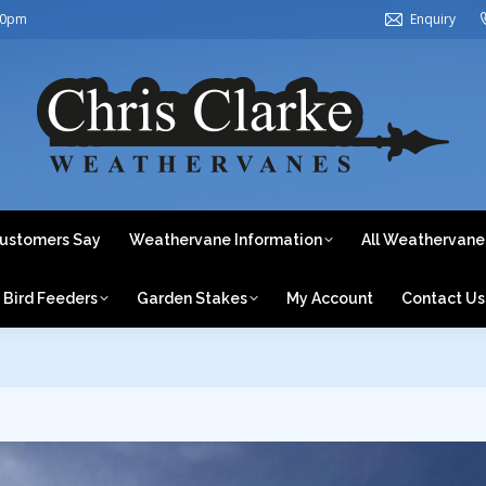
30pm
Enquiry
ome
About Us
What Our Customers Say
Weathervane In
Weathervanes by Category
Bird Feeders
Garden Stake
ustomers Say
Weathervane Information
All Weathervane
Bird Feeders
Garden Stakes
My Account
Contact Us