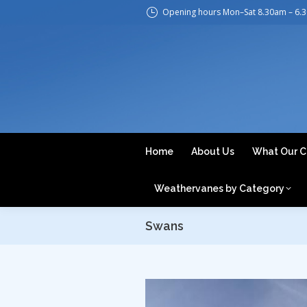
Opening hours Mon–Sat 8.30am – 6.
H
Home
About Us
What Our C
Weathervanes by Category
Swans