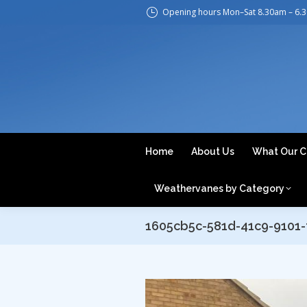
Opening hours Mon–Sat 8.30am – 6.
H
Home
About Us
What Our C
Weathervanes by Category
1605cb5c-581d-41c9-9101